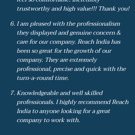
trustworthy and high value!!! Thank you!
I am pleased with the professionalism
they displayed and genuine concern &
care for our company. Reach India has
been so great for the growth of our
company. They are extremely
professional, precise and quick with the
turn-a-round time.
Knowledgeable and well skilled
professionals. I highly recommend Reach
India to anyone looking for a great
company to work with.