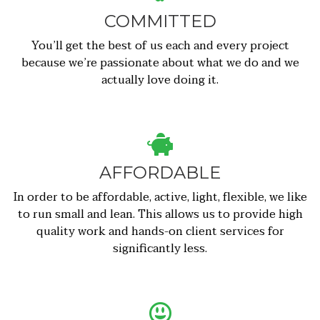
COMMITTED
You’ll get the best of us each and every project
because we’re passionate about what we do and we
actually love doing it.
AFFORDABLE
In order to be affordable, active, light, flexible, we like
to run small and lean. This allows us to provide high
quality work and hands-on client services for
significantly less.