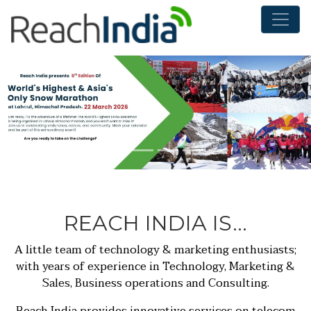
LOO
INN
TEC
REACH INDIA IS…
DIST
A little team of technology & marketing enthusiasts;
with years of experience in Technology, Marketing &
Sales, Business operations and Consulting.
Reach India provides innovative services on telecom