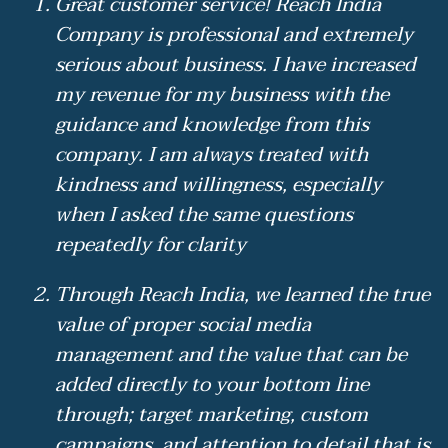
Great customer service! Reach India
Company is professional and extremely
serious about business. I have increased
my revenue for my business with the
guidance and knowledge from this
company. I am always treated with
kindness and willingness, especially
when I asked the same questions
repeatedly for clarity
Through Reach India, we learned the true
value of proper social media
management and the value that can be
added directly to your bottom line
through; target marketing, custom
campaigns, and attention to detail that is