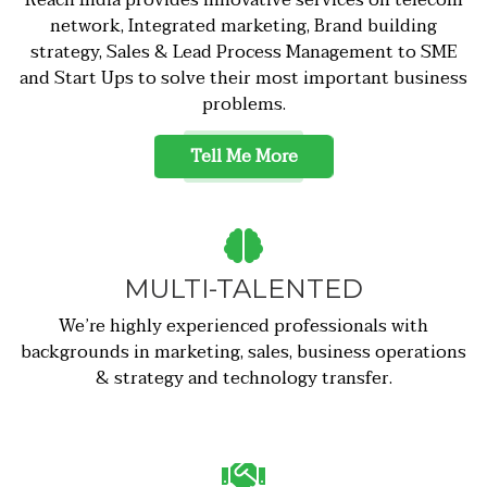
network, Integrated marketing, Brand building
strategy, Sales & Lead Process Management to SME
and Start Ups to solve their most important business
problems.
Tell Me More
MULTI-TALENTED
We’re highly experienced professionals with
backgrounds in marketing, sales, business operations
& strategy and technology transfer.