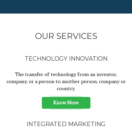
OUR SERVICES
TECHNOLOGY INNOVATION
The transfer of technology from an inventor,
company, or a person to another person, company or
country.
Know More
INTEGRATED MARKETING