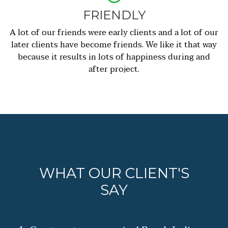
FRIENDLY
A lot of our friends were early clients and a lot of our
later clients have become friends. We like it that way
because it results in lots of happiness during and
after project.
WHAT OUR CLIENT'S
SAY