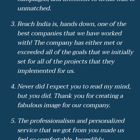
unmatched.
Reach India is, hands down, one of the
best companies that we have worked
with! The company has either met or
exceeded all of the goals that we initially
set for all of the projects that they
implemented for us.
Never did I expect you to read my mind,
but you did. Thank you for creating a
fabulous image for our company.
The professionalism and personalized
service that we got from you made us
feel so comfortable. Incredibly