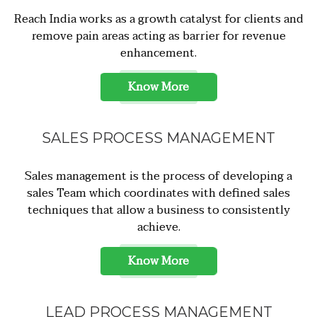
Reach India works as a growth catalyst for clients and
remove pain areas acting as barrier for revenue
enhancement.
Know More
SALES PROCESS MANAGEMENT
Sales management is the process of developing a
sales Team which coordinates with defined sales
techniques that allow a business to consistently
achieve.
Know More
LEAD PROCESS MANAGEMENT