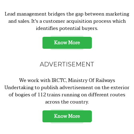
Lead management bridges the gap between marketing
and sales. It's a customer acquisition process which
identifies potential buyers.
Know More
ADVERTISEMENT
We work with IRCTC, Ministry Of Railways
Undertaking to publish advertisement on the exterior
of bogies of 112 trains running on different routes
across the country.
Know More