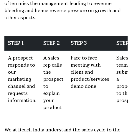
often miss the management leading to revenue
bleeding and hence reverse pressure on growth and
other aspects.
STEP 1
STEP 2
STEP 3
STEP 
A prospect
A sales
Face to face
Sales
responds to
rep calls
meeting with
team
our
the
client and
submi
marketing
prospect
product/services
a
channel and
to
demo done
propos
requests
explain
to the
information.
your
prospe
product.
We at Reach India understand the sales cycle to the