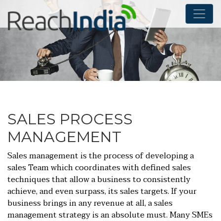
SALES PROCESS
MANAGEMENT
Sales management is the process of developing a
sales Team which coordinates with defined sales
techniques that allow a business to consistently
achieve, and even surpass, its sales targets. If your
business brings in any revenue at all, a sales
management strategy is an absolute must. Many SMEs